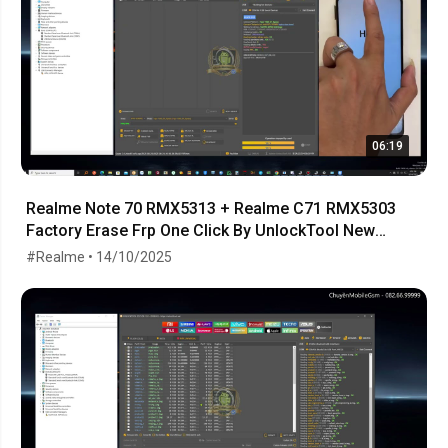
06:19
Realme Note 70 RMX5313 + Realme C71 RMX5303
Factory Erase Frp One Click By UnlockTool New
Android 15
#Realme • 14/10/2025