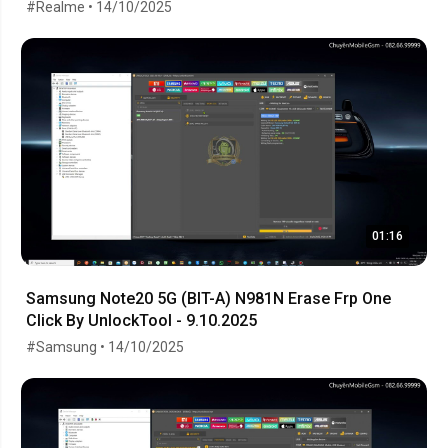
#Realme • 14/10/2025
01:16
Samsung Note20 5G (BIT-A) N981N Erase Frp One
Click By UnlockTool - 9.10.2025
#Samsung • 14/10/2025