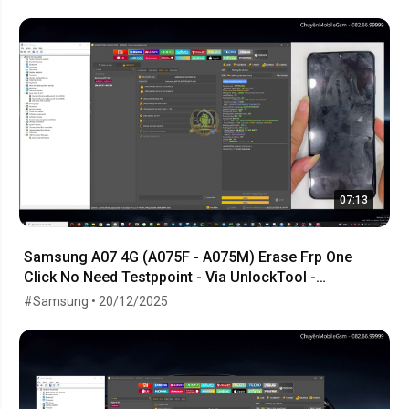
07:13
Samsung A07 4G (A075F - A075M) Erase Frp One
Click No Need Testppoint - Via UnlockTool -
23.10.2025
#Samsung • 20/12/2025