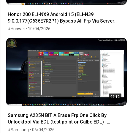
Honor 200 ELI-NX9 Android 15 (ELI-N39
9.0.0.177(C636E7R2P1) Bypass All Frp Via Server
Order Token
#Huawei • 10/04/2026
04:12
Samsung A235N BIT A Erase Frp One Click By
Unlocktool Via EDL (test point or Calbe EDL) -
06.04.2026
#Samsung • 06/04/2026