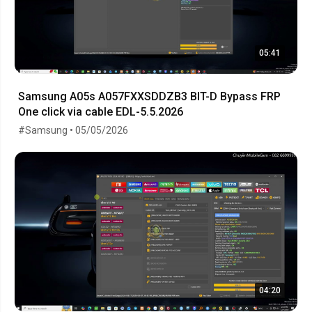
05:41
Samsung A05s A057FXXSDDZB3 BIT-D Bypass FRP
One click via cable EDL-5.5.2026
#Samsung • 05/05/2026
04:20