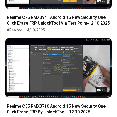
09:25
Realme C75 RMX3941 Android 15 New Security One
Click Erase FRP UnlockTool Via Test Point-12.10.2025
#Realme • 14/10/2025
05:41
Realme C55 RMX3710 Android 15 New Security One
Click Erase FRP By UnlockTool - 12.10.2025