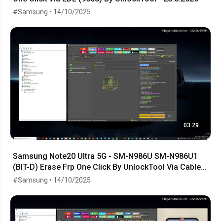
#Samsung • 14/10/2025
03:29
Samsung Note20 Ultra 5G - SM-N986U SM-N986U1
(BIT-D) Erase Frp One Click By UnlockTool Via Cable
EDL
#Samsung • 14/10/2025