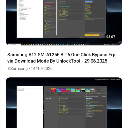
03:07
Samsung A12 SM-A125F BIT6 One Click Bypass Frp
via Download Mode By UnlockTool - 29.08.2025
#Samsung • 14/10/2025