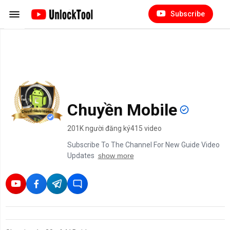
Subscribe
Chuyền Mobile
201K người đăng ký
415 video
Subscribe To The Channel For New Guide Video
Updates
show more