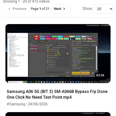
Showing 1 - 20 of 415 videos
Show:
Previous
Page
1
of 21
Next
03:06
Samsung A06 5G (BIT 3) SM-A066B Bypass Frp Done
One Click No Need Test Point.mp4
#Samsung • 24/06/2026