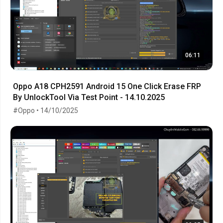
06:11
Oppo A18 CPH2591 Android 15 One Click Erase FRP
By UnlockTool Via Test Point - 14.10.2025
#Oppo • 14/10/2025