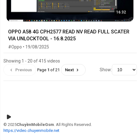
16:32
OPPO A58 4G CPH2577 READ NV READ FULL SCATER
VIA UNLOCKTOOL - 16.8.2025
#Oppo • 19/08/2025
Showing 1 - 20 of 415 videos
Show:
Previous
Page
1
of 21
Next
© 2025
ChuyềnMobileGsm
. All Rights Reserved.
https://video.chuyenmobile.net