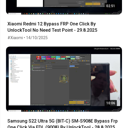
02:51
Xiaomi Redmi 12 Bypass FRP One Click By
UnlockTool No Need Test Point - 29.8.2025
#Xiaomi • 14/10/2025
10:06
Samsung S22 Ultra 5G (BIT-C) SM-S908E Bypass Frp
One Click Via EDL (9008) By UnlockTool - 28.8.2025