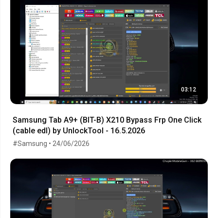
03:12
Samsung Tab A9+ (BIT-B) X210 Bypass Frp One Click
(cable edl) by UnlockTool - 16.5.2026
#Samsung • 24/06/2026