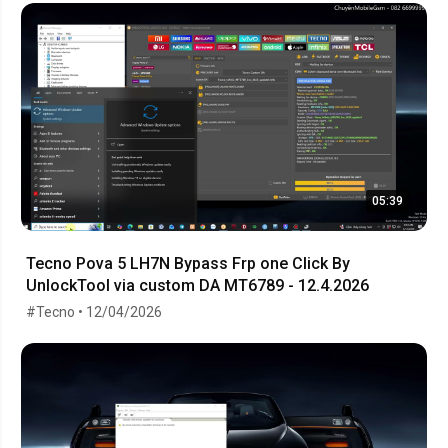
05:39
Tecno Pova 5 LH7N Bypass Frp one Click By
UnlockTool via custom DA MT6789 - 12.4.2026
#Tecno • 12/04/2026