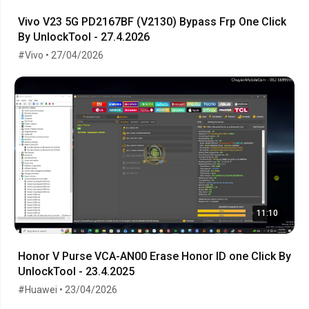
Vivo V23 5G PD2167BF (V2130) Bypass Frp One Click
By UnlockTool - 27.4.2026
#Vivo • 27/04/2026
11:10
Honor V Purse VCA-AN00 Erase Honor ID one Click By
UnlockTool - 23.4.2025
#Huawei • 23/04/2026