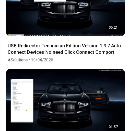
05:21
USB Redirector Technician Edition Version 1.9.7 Auto
Connect Devices No need Click Connect Comport
#Solutions • 10/04/2026
01:57