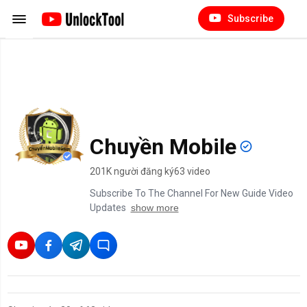
Subscribe
Chuyền Mobile
201K người đăng ký
63 video
Subscribe To The Channel For New Guide Video
Updates
show more