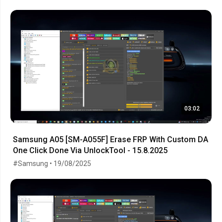
03:02
Samsung A05 [SM-A055F] Erase FRP With Custom DA
One Click Done Via UnlockTool - 15.8.2025
#Samsung • 19/08/2025