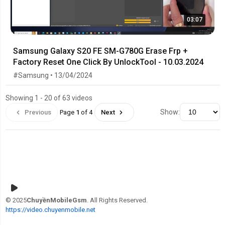
03:07
Samsung Galaxy S20 FE SM-G780G Erase Frp +
Factory Reset One Click By UnlockTool - 10.03.2024
#Samsung • 13/04/2024
Showing 1 - 20 of 63 videos
Show:
Previous
Page
1
of 4
Next
© 2025
ChuyềnMobileGsm
. All Rights Reserved.
https://video.chuyenmobile.net