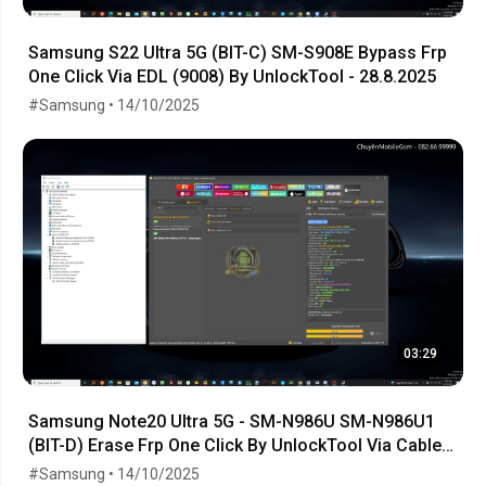
Samsung S22 Ultra 5G (BIT-C) SM-S908E Bypass Frp
One Click Via EDL (9008) By UnlockTool - 28.8.2025
#Samsung • 14/10/2025
03:29
Samsung Note20 Ultra 5G - SM-N986U SM-N986U1
(BIT-D) Erase Frp One Click By UnlockTool Via Cable
EDL
#Samsung • 14/10/2025