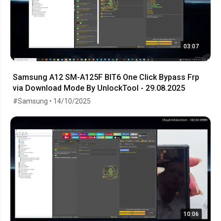
03:07
Samsung A12 SM-A125F BIT6 One Click Bypass Frp
via Download Mode By UnlockTool - 29.08.2025
#Samsung • 14/10/2025
10:06