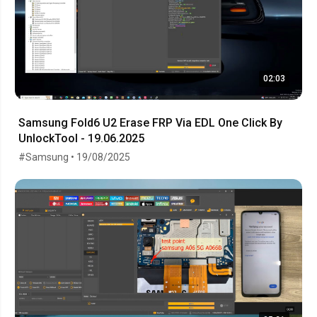
02:03
Samsung Fold6 U2 Erase FRP Via EDL One Click By
UnlockTool - 19.06.2025
#Samsung • 19/08/2025