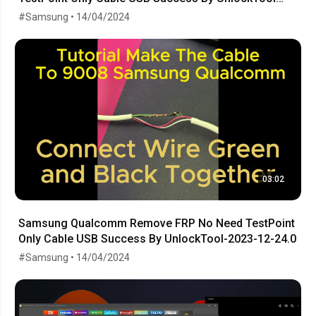
Release
#Samsung • 14/04/2024
03:02
Samsung Qualcomm Remove FRP No Need TestPoint
Only Cable USB Success By UnlockTool-2023-12-24.0
#Samsung • 14/04/2024