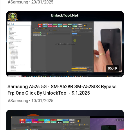
#Samsung • 20/01/2025
05:49
Samsung A52s 5G - SM-A528B SM-A528DS Bypass
Frp One Click By UnlockTool - 9.1.2025
#Samsung • 10/01/2025