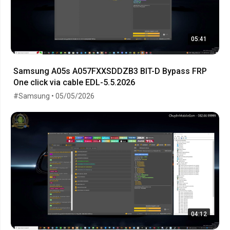
05:41
Samsung A05s A057FXXSDDZB3 BIT-D Bypass FRP
One click via cable EDL-5.5.2026
#Samsung • 05/05/2026
04:12