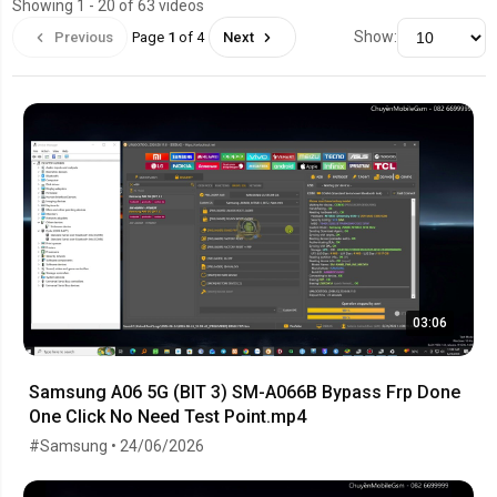
Showing 1 - 20 of 63 videos
Show:
Previous
Page
1
of 4
Next
03:06
Samsung A06 5G (BIT 3) SM-A066B Bypass Frp Done
One Click No Need Test Point.mp4
#Samsung • 24/06/2026