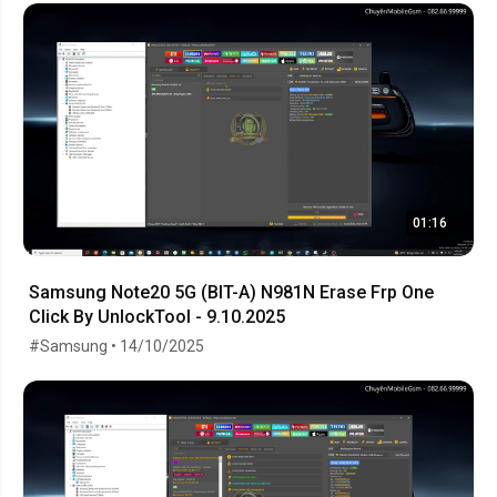
01:16
Samsung Note20 5G (BIT-A) N981N Erase Frp One
Click By UnlockTool - 9.10.2025
#Samsung • 14/10/2025