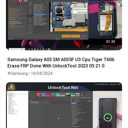
01:35
Samsung Galaxy A03 SM A035F U3 Cpu Tiger T606
Erase FRP Done With UnlockTool 2023 05 21 0
#Samsung • 14/04/2024