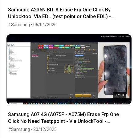
Samsung A235N BIT A Erase Frp One Click By
Unlocktool Via EDL (test point or Calbe EDL) -
06.04.2026
#Samsung • 06/04/2026
07:13
Samsung A07 4G (A075F - A075M) Erase Frp One
Click No Need Testppoint - Via UnlockTool -
23.10.2025
#Samsung • 20/12/2025