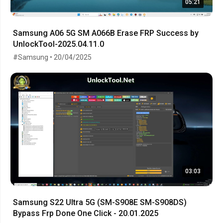
05:21
Samsung A06 5G SM A066B Erase FRP Success by
UnlockTool-2025.04.11.0
#Samsung • 20/04/2025
03:03
Samsung S22 Ultra 5G (SM-S908E SM-S908DS)
Bypass Frp Done One Click - 20.01.2025