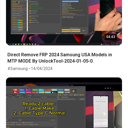
04:43
Direct Remove FRP 2024 Samsung USA Models in
MTP MODE By UnlockTool-2024-01-05-0.
#Samsung • 14/04/2024