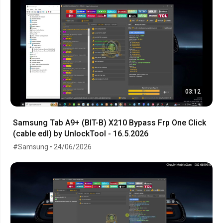
03:12
Samsung Tab A9+ (BIT-B) X210 Bypass Frp One Click
(cable edl) by UnlockTool - 16.5.2026
#Samsung • 24/06/2026