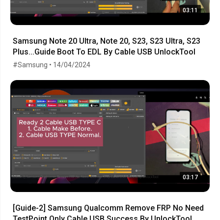
03:11
Samsung Note 20 Ultra, Note 20, S23, S23 Ultra, S23
Plus...Guide Boot To EDL By Cable USB UnlockTool
#Samsung • 14/04/2024
03:17
[Guide-2] Samsung Qualcomm Remove FRP No Need
TestPoint Only Cable USB Success By UnlockTool