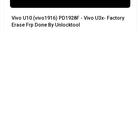
Vivo U10 (vivo1916) PD1928F - Vivo U3x- Factory
Erase Frp Done By Unlocktool
#Vivo • 12/04/2024
03:55
Vivo Y50 - PD1965F - Vivo 1935 - Remove
Password 100% done by UnlockTool - V1965A -
PD1965 - PD1965A
#Vivo • 12/04/2024