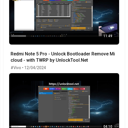
11:49
Redmi Note 5 Pro - Unlock Bootloader Remove Mi
cloud - with TWRP by UnlockTool.Net
#Vivo • 12/04/2024
04:10