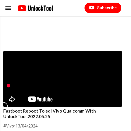
Subscribe
Fastboot Reboot To edl Vivo Qualcomm With
UnlockTool.2022.05.25
#Vivo
•
13/04/2024