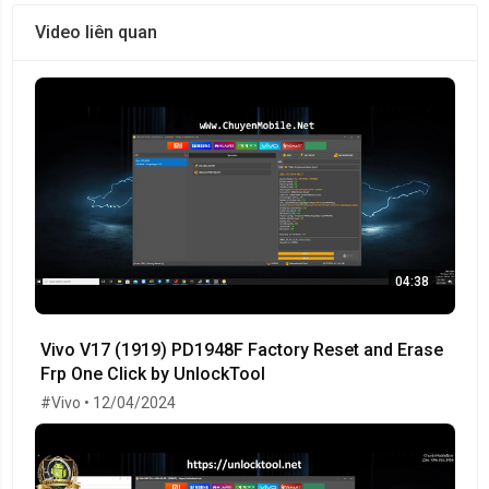
Video liên quan
04:38
Vivo V17 (1919) PD1948F Factory Reset and Erase
Frp One Click by UnlockTool
#Vivo • 12/04/2024