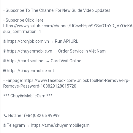
• Subscribe To The Channel For New Guide Video Updates
• Subscribe Click Here
https://www.youtube.com/channel/UCcwHHpb9YSaO1hYD_VYOeKA/
sub_confirmation=1
🌐 https://cronjob.com.vn → Run API URL
🌐 https://chuyenmobile.vn → Order Service in Việt Nam
🌐 https://card-visit.net → Card Visit Online
🌐 https://chuyenmobile.net
• Fanpage: https://www.facebook.com/UnlockToolNet-Remove-Frp-
Remove-Password-103829128015720
*** ChuyềnMobileGsm ***
📞 Hotline : (+84)082.66.99999
🌐 Telegram → https://t.me/chuyenmobilegsm