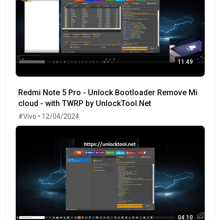
11:49
Redmi Note 5 Pro - Unlock Bootloader Remove Mi
cloud - with TWRP by UnlockTool.Net
#Vivo • 12/04/2024
04:10