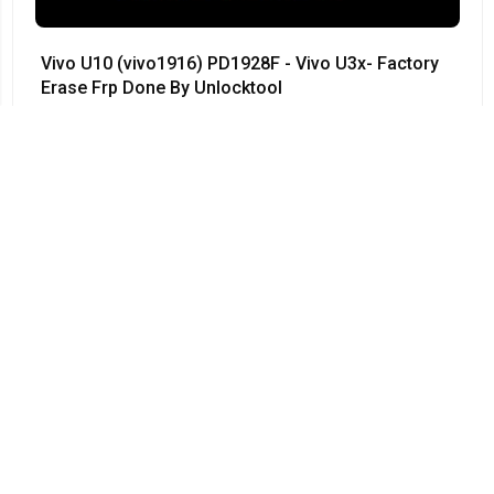
Vivo U10 (vivo1916) PD1928F - Vivo U3x- Factory
Erase Frp Done By Unlocktool
#Vivo • 12/04/2024
03:55
Vivo Y50 - PD1965F - Vivo 1935 - Remove
Password 100% done by UnlockTool - V1965A -
PD1965 - PD1965A
#Vivo • 12/04/2024