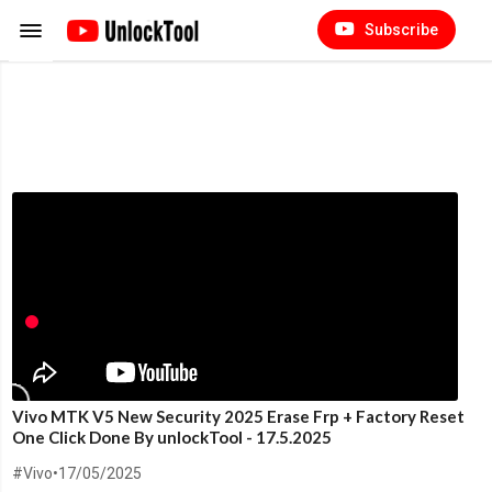
Subscribe
Vivo MTK V5 New Security 2025 Erase Frp + Factory Reset
One Click Done By unlockTool - 17.5.2025
#Vivo
•
17/05/2025