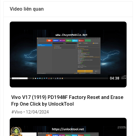
Video liên quan
04:38
Vivo V17 (1919) PD1948F Factory Reset and Erase
Frp One Click by UnlockTool
#Vivo • 12/04/2024