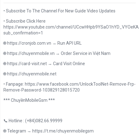
• Subscribe To The Channel For New Guide Video Updates
• Subscribe Click Here
https://www.youtube.com/channel/UCcwHHpb9YSaO1hYD_VYOeKA/
sub_confirmation=1
🌐 https://cronjob.com.vn → Run API URL
🌐 https://chuyenmobile.vn → Order Service in Việt Nam
🌐 https://card-visit.net → Card Visit Online
🌐 https://chuyenmobile.net
• Fanpage: https://www.facebook.com/UnlockToolNet-Remove-Frp-
Remove-Password-103829128015720
*** ChuyềnMobileGsm ***
📞 Hotline : (+84)082.66.99999
🌐 Telegram → https://t.me/chuyenmobilegsm