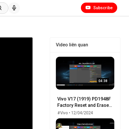
Subscribe
Video liên quan
04:38
Vivo V17 (1919) PD1948F
Factory Reset and Erase
Frp One Click by
#Vivo • 12/04/2024
UnlockTool