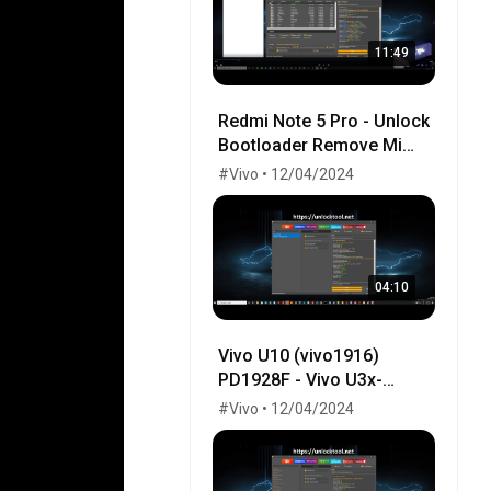
11:49
Redmi Note 5 Pro - Unlock
Bootloader Remove Mi
cloud - with TWRP by
#Vivo • 12/04/2024
UnlockTool.Net
04:10
Vivo U10 (vivo1916)
PD1928F - Vivo U3x-
Factory Erase Frp Done
#Vivo • 12/04/2024
By Unlocktool