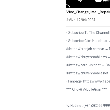
Vivo_Change_Imei,_Repai
#Vivo
•
12/04/2024
• Subscribe To The Channel
• Subscribe Click Here h
🌐 https://cronjob.com.vn →
🌐 https://chuyenmobile.vn 
🌐 https://card-visit.net → Ca
🌐 https://chuyenmobile.net
• Fanpage: https://www.f
*** ChuyềnMobileGsm ***
📞 Hotline : (+84)082.66.999