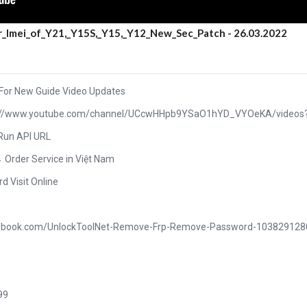
r_Imei_of_Y21,_Y15S,_Y15,_Y12_New_Sec_Patch - 26.03.2022
 For New Guide Video Updates
ttps://www.youtube.com/channel/UCcwHHpb9YSaO1hYD_VYOeKA/videos
 Run API URL
→ Order Service in Việt Nam
rd Visit Online
acebook.com/UnlockToolNet-Remove-Frp-Remove-Password-10382912
99