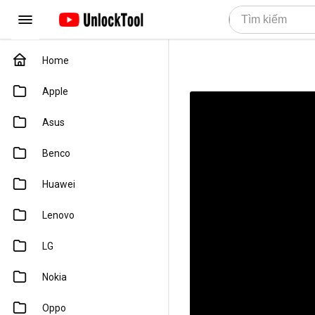
Home
Apple
Asus
Benco
Huawei
Lenovo
LG
Nokia
Oppo