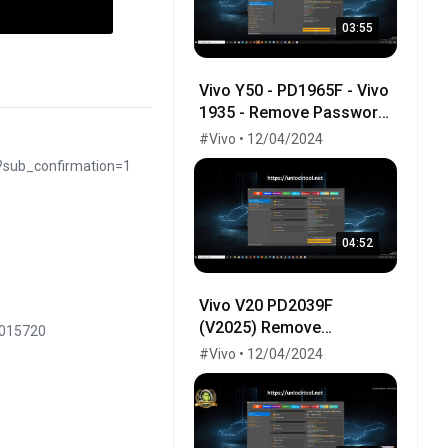
03:55
Vivo Y50 - PD1965F - Vivo
1935 - Remove Password
100% done by UnlockTool
#Vivo • 12/04/2024
- V1965A - PD1965 -
?sub_confirmation=1
PD1965A
04:52
Vivo V20 PD2039F
(V2025) Remove
8015720
Password - Frp - One
#Vivo • 12/04/2024
Click By UnlockTool