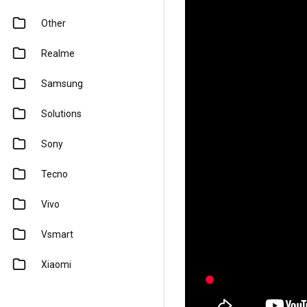
Other
Realme
Samsung
Solutions
Sony
Tecno
Vivo
Vsmart
Xiaomi