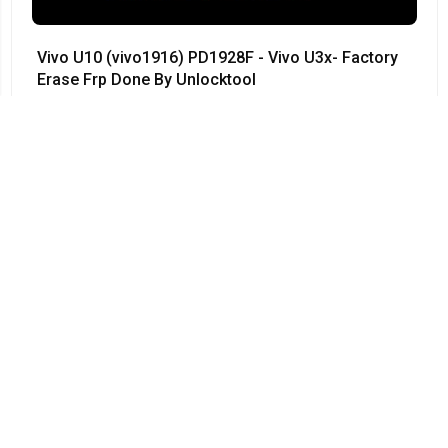
Vivo U10 (vivo1916) PD1928F - Vivo U3x- Factory
Erase Frp Done By Unlocktool
#Vivo • 12/04/2024
03:55
Vivo Y50 - PD1965F - Vivo 1935 - Remove
Password 100% done by UnlockTool - V1965A -
PD1965 - PD1965A
#Vivo • 12/04/2024