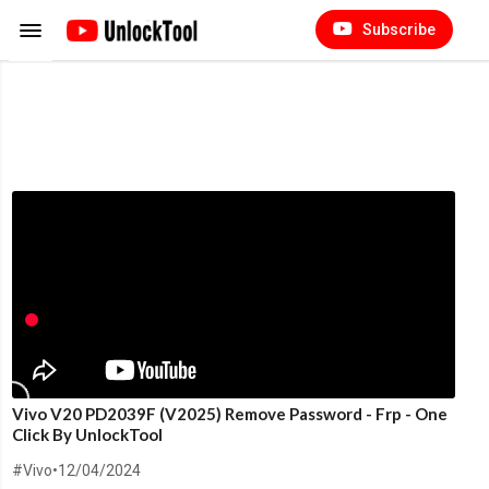
Subscribe
Vivo V20 PD2039F (V2025) Remove Password - Frp - One
Click By UnlockTool
#Vivo
•
12/04/2024