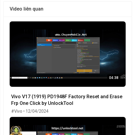
Video liên quan
04:38
Vivo V17 (1919) PD1948F Factory Reset and Erase
Frp One Click by UnlockTool
#Vivo • 12/04/2024