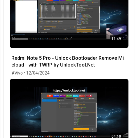
11:49
Redmi Note 5 Pro - Unlock Bootloader Remove Mi
cloud - with TWRP by UnlockTool.Net
#Vivo • 12/04/2024
04:10