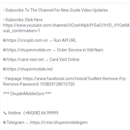
• Subscribe To The Channel For New Guide Video Updates
• Subscribe Click Here
https://www.youtube.com/channel/UCcwHHpb9YSaO1hYD_VYOeKA/
sub_confirmation=1
🌐 https://cronjob.com.vn → Run API URL
🌐 https://chuyenmobile.vn → Order Service in Việt Nam
🌐 https://card-visit.net → Card Visit Online
🌐 https://chuyenmobile.net
• Fanpage: https://www.facebook.com/UnlockToolNet-Remove-Frp-
Remove-Password-103829128015720
*** ChuyềnMobileGsm ***
📞 Hotline : (+84)082.66.99999
🌐 Telegram → https://t.me/chuyenmobilegsm