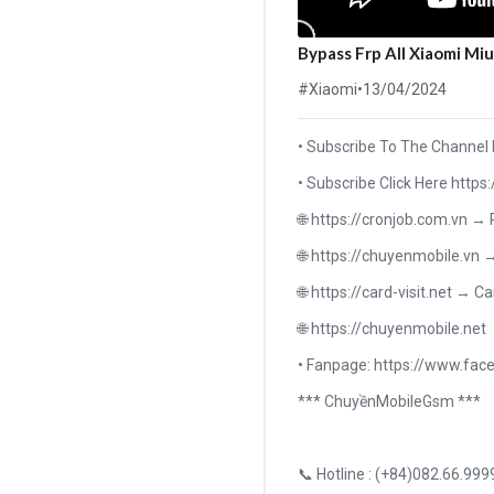
Bypass Frp All Xiaomi Mi
#Xiaomi
•
13/04/2024
• Subscribe To The Channel
• Subscribe Click Here h
🌐 https://cronjob.com.vn →
🌐 https://chuyenmobile.vn 
🌐 https://card-visit.net → Ca
🌐 https://chuyenmobile.net
• Fanpage: https://www.f
*** ChuyềnMobileGsm ***
📞 Hotline : (+84)082.66.999