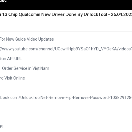
ui 13 Chip Qualcomm New Driver Done By UnlockTool - 26.04.202
 For New Guide Video Updates
ttps://www.youtube.com/channel/UCcwHHpb9YSaO1hYD_VYOeKA/videos
 Run API URL
→ Order Service in Việt Nam
rd Visit Online
acebook.com/UnlockToolNet-Remove-Frp-Remove-Password-10382912
99