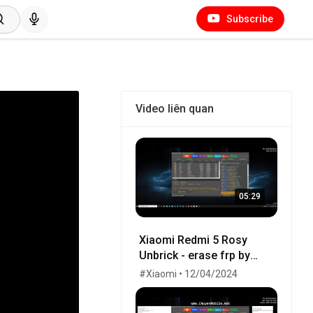
Subscribe
Video liên quan
05:29
Xiaomi Redmi 5 Rosy
Unbrick - erase frp by
UnlockTool
#Xiaomi • 12/04/2024