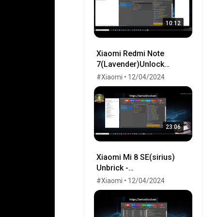
10:12
Xiaomi Redmi Note
7(Lavender)Unlock
Bootloader-Fix LCD-Flash
#Xiaomi • 12/04/2024
Twrp-Flash EU-Remove
MiCloud-FRP OK!
23:06
Xiaomi Mi 8 SE(sirius)
Unbrick -
UnlockBootloader - Flash
#Xiaomi • 12/04/2024
Global by UnlockTool.Net