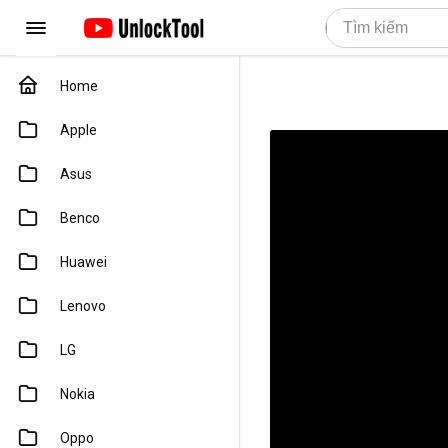
Home
Apple
Asus
Benco
Huawei
Lenovo
LG
Nokia
Oppo