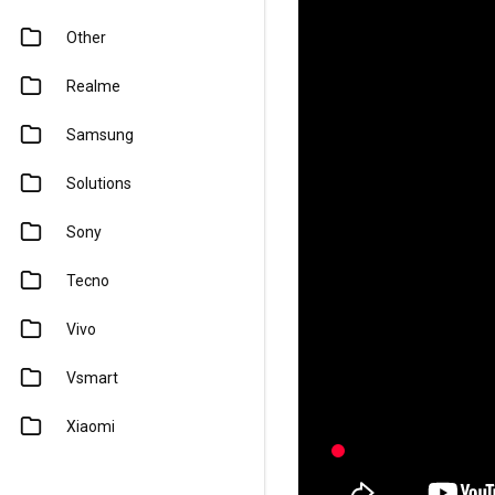
Other
Realme
Samsung
Solutions
Sony
Tecno
Vivo
Vsmart
Xiaomi