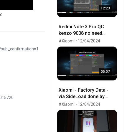
12:23
2
Redmi Note 3 Pro QC
kenzo 9008 no need
testpoint Fix Hang Logo
#Xiaomi • 12/04/2024
done by unlocktool
?sub_confirmation=1
05:07
Xiaomi - Factory Data -
via SideLoad done by
8015720
UnlockTool 2020
#Xiaomi • 12/04/2024