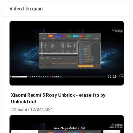
Video liên quan
05:29
Xiaomi Redmi 5 Rosy Unbrick - erase frp by
UnlockTool
#Xiaomi • 12/04/2024