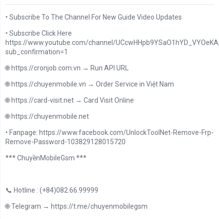
• Subscribe To The Channel For New Guide Video Updates
• Subscribe Click Here
https://www.youtube.com/channel/UCcwHHpb9YSaO1hYD_VYOeKA/
sub_confirmation=1
🌐 https://cronjob.com.vn → Run API URL
🌐 https://chuyenmobile.vn → Order Service in Việt Nam
🌐 https://card-visit.net → Card Visit Online
🌐 https://chuyenmobile.net
• Fanpage: https://www.facebook.com/UnlockToolNet-Remove-Frp-
Remove-Password-103829128015720
*** ChuyềnMobileGsm ***
📞 Hotline : (+84)082.66.99999
🌐 Telegram → https://t.me/chuyenmobilegsm