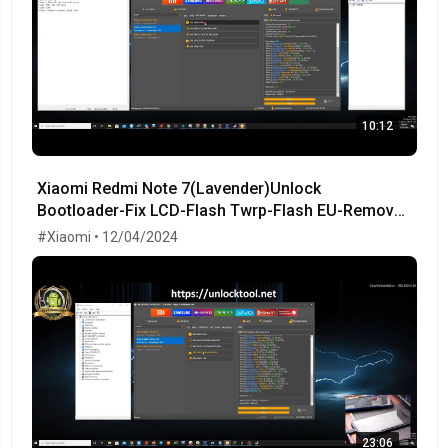
10:12
Xiaomi Redmi Note 7(Lavender)Unlock
Bootloader-Fix LCD-Flash Twrp-Flash EU-Remove
MiCloud-FRP OK!
#Xiaomi • 12/04/2024
23:06