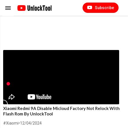
Subscribe
Xiaomi Redmi 9A Disable Micloud Factory Not Relock With
Flash Rom By UnlockTool
#Xiaomi
•
12/04/2024