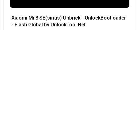
Xiaomi Mi 8 SE(sirius) Unbrick - UnlockBootloader
- Flash Global by UnlockTool.Net
#Xiaomi • 12/04/2024
12:23
Redmi Note 3 Pro QC kenzo 9008 no need testpoint
Fix Hang Logo done by unlocktool
#Xiaomi • 12/04/2024