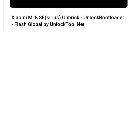
Xiaomi Mi 8 SE(sirius) Unbrick - UnlockBootloader
- Flash Global by UnlockTool.Net
#Xiaomi • 12/04/2024
12:23
Redmi Note 3 Pro QC kenzo 9008 no need testpoint
Fix Hang Logo done by unlocktool
#Xiaomi • 12/04/2024