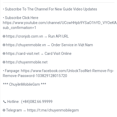
• Subscribe To The Channel For New Guide Video Updates
• Subscribe Click Here
https://www.youtube.com/channel/UCcwHHpb9YSaO1hYD_VYOeKA/
sub_confirmation=1
🌐 https://cronjob.com.vn → Run API URL
🌐 https://chuyenmobile.vn → Order Service in Việt Nam
🌐 https://card-visit.net → Card Visit Online
🌐 https://chuyenmobile.net
• Fanpage: https://www.facebook.com/UnlockToolNet-Remove-Frp-
Remove-Password-103829128015720
*** ChuyềnMobileGsm ***
📞 Hotline : (+84)082.66.99999
🌐 Telegram → https://t.me/chuyenmobilegsm