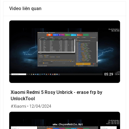
Video liên quan
05:29
Xiaomi Redmi 5 Rosy Unbrick - erase frp by
UnlockTool
#Xiaomi • 12/04/2024