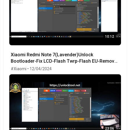
10:12
Xiaomi Redmi Note 7(Lavender)Unlock
Bootloader-Fix LCD-Flash Twrp-Flash EU-Remove
MiCloud-FRP OK!
#Xiaomi • 12/04/2024
23:06