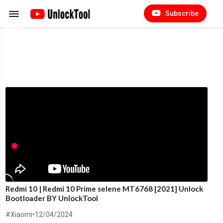
Subscribe
Redmi 10 | Redmi 10 Prime selene MT6768 [2021] Unlock
Bootloader BY UnlockTool
#Xiaomi
•
12/04/2024