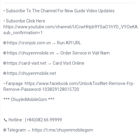
• Subscribe To The Channel For New Guide Video Updates
• Subscribe Click Here
https://www.youtube.com/channel/UCcwHHpb9YSaO1hYD_VYOeKA/
sub_confirmation=1
🌐 https://cronjob.com.vn → Run API URL
🌐 https://chuyenmobile.vn → Order Service in Việt Nam
🌐 https://card-visit.net → Card Visit Online
🌐 https://chuyenmobile.net
• Fanpage: https://www.facebook.com/UnlockToolNet-Remove-Frp-
Remove-Password-103829128015720
*** ChuyềnMobileGsm ***
📞 Hotline : (+84)082.66.99999
🌐 Telegram → https://t.me/chuyenmobilegsm