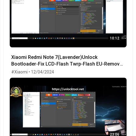
10:12
Xiaomi Redmi Note 7(Lavender)Unlock
Bootloader-Fix LCD-Flash Twrp-Flash EU-Remove
MiCloud-FRP OK!
#Xiaomi • 12/04/2024
23:06