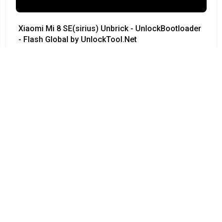
Xiaomi Mi 8 SE(sirius) Unbrick - UnlockBootloader
- Flash Global by UnlockTool.Net
#Xiaomi • 12/04/2024
12:23
Redmi Note 3 Pro QC kenzo 9008 no need testpoint
Fix Hang Logo done by unlocktool
#Xiaomi • 12/04/2024