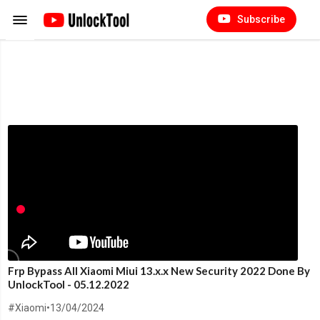
Subscribe
Frp Bypass All Xiaomi Miui 13.x.x New Security 2022 Done By
UnlockTool - 05.12.2022
#Xiaomi
•
13/04/2024