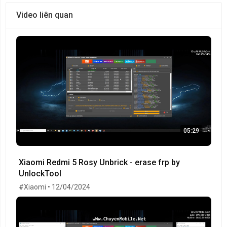
Video liên quan
05:29
Xiaomi Redmi 5 Rosy Unbrick - erase frp by
UnlockTool
#Xiaomi • 12/04/2024