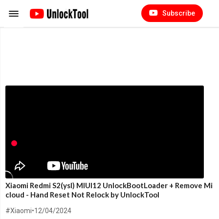
Subscribe
Xiaomi Redmi S2(ysl) MIUI12 UnlockBootLoader + Remove Mi
cloud - Hand Reset Not Relock by UnlockTool
#Xiaomi
•
12/04/2024