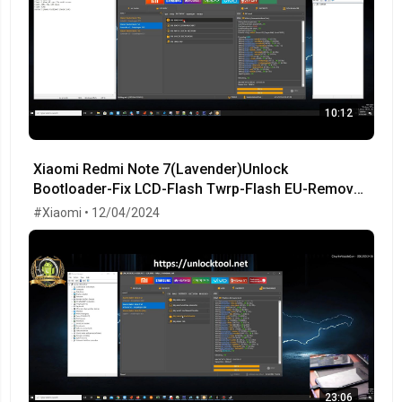
10:12
Xiaomi Redmi Note 7(Lavender)Unlock
Bootloader-Fix LCD-Flash Twrp-Flash EU-Remove
MiCloud-FRP OK!
#Xiaomi • 12/04/2024
23:06