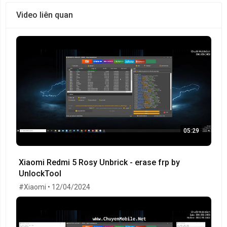
Video liên quan
05:29
Xiaomi Redmi 5 Rosy Unbrick - erase frp by
UnlockTool
#Xiaomi • 12/04/2024