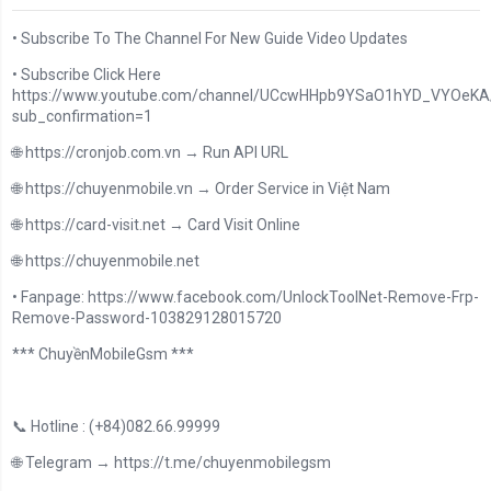
• Subscribe To The Channel For New Guide Video Updates
• Subscribe Click Here
https://www.youtube.com/channel/UCcwHHpb9YSaO1hYD_VYOeKA/
sub_confirmation=1
🌐 https://cronjob.com.vn → Run API URL
🌐 https://chuyenmobile.vn → Order Service in Việt Nam
🌐 https://card-visit.net → Card Visit Online
🌐 https://chuyenmobile.net
• Fanpage: https://www.facebook.com/UnlockToolNet-Remove-Frp-
Remove-Password-103829128015720
*** ChuyềnMobileGsm ***
📞 Hotline : (+84)082.66.99999
🌐 Telegram → https://t.me/chuyenmobilegsm