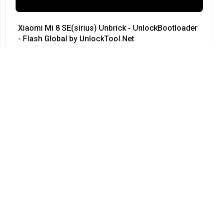
Xiaomi Mi 8 SE(sirius) Unbrick - UnlockBootloader
- Flash Global by UnlockTool.Net
#Xiaomi • 12/04/2024
12:23
Redmi Note 3 Pro QC kenzo 9008 no need testpoint
Fix Hang Logo done by unlocktool
#Xiaomi • 12/04/2024