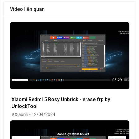
Video liên quan
05:29
Xiaomi Redmi 5 Rosy Unbrick - erase frp by
UnlockTool
#Xiaomi • 12/04/2024