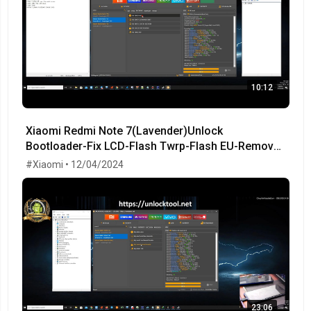
10:12
Xiaomi Redmi Note 7(Lavender)Unlock
Bootloader-Fix LCD-Flash Twrp-Flash EU-Remove
MiCloud-FRP OK!
#Xiaomi • 12/04/2024
23:06