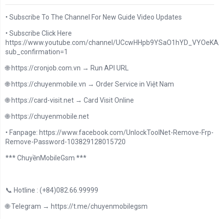
• Subscribe To The Channel For New Guide Video Updates
• Subscribe Click Here
https://www.youtube.com/channel/UCcwHHpb9YSaO1hYD_VYOeKA/
sub_confirmation=1
🌐 https://cronjob.com.vn → Run API URL
🌐 https://chuyenmobile.vn → Order Service in Việt Nam
🌐 https://card-visit.net → Card Visit Online
🌐 https://chuyenmobile.net
• Fanpage: https://www.facebook.com/UnlockToolNet-Remove-Frp-
Remove-Password-103829128015720
*** ChuyềnMobileGsm ***
📞 Hotline : (+84)082.66.99999
🌐 Telegram → https://t.me/chuyenmobilegsm