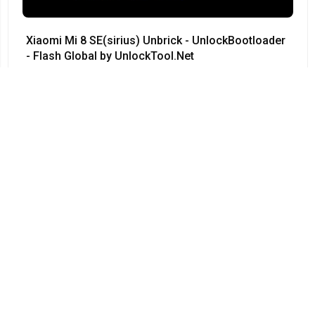
Xiaomi Mi 8 SE(sirius) Unbrick - UnlockBootloader
- Flash Global by UnlockTool.Net
#Xiaomi • 12/04/2024
12:23
Redmi Note 3 Pro QC kenzo 9008 no need testpoint
Fix Hang Logo done by unlocktool
#Xiaomi • 12/04/2024