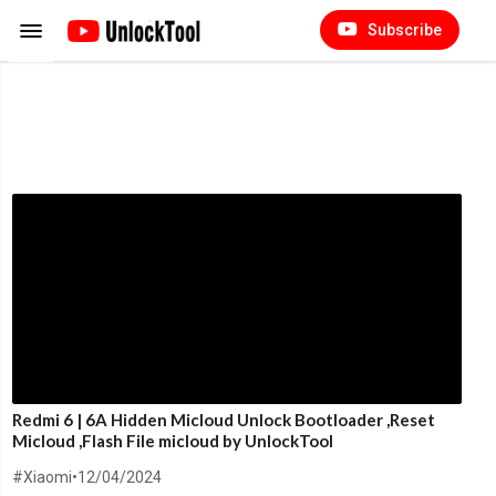
Subscribe
Redmi 6 | 6A Hidden Micloud Unlock Bootloader ,Reset
Micloud ,Flash File micloud by UnlockTool
#Xiaomi
•
12/04/2024