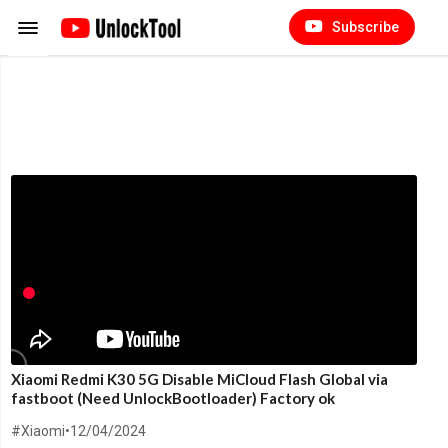
Subscribe
Xiaomi Redmi K30 5G Disable MiCloud Flash Global via
fastboot (Need UnlockBootloader) Factory ok
#Xiaomi
•
12/04/2024