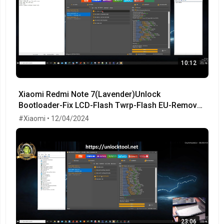
10:12
Xiaomi Redmi Note 7(Lavender)Unlock
Bootloader-Fix LCD-Flash Twrp-Flash EU-Remove
MiCloud-FRP OK!
#Xiaomi • 12/04/2024
23:06