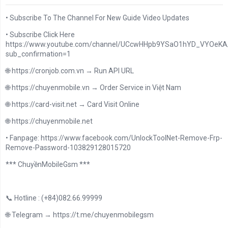
• Subscribe To The Channel For New Guide Video Updates
• Subscribe Click Here
https://www.youtube.com/channel/UCcwHHpb9YSaO1hYD_VYOeKA/
sub_confirmation=1
🌐 https://cronjob.com.vn → Run API URL
🌐 https://chuyenmobile.vn → Order Service in Việt Nam
🌐 https://card-visit.net → Card Visit Online
🌐 https://chuyenmobile.net
• Fanpage: https://www.facebook.com/UnlockToolNet-Remove-Frp-
Remove-Password-103829128015720
*** ChuyềnMobileGsm ***
📞 Hotline : (+84)082.66.99999
🌐 Telegram → https://t.me/chuyenmobilegsm