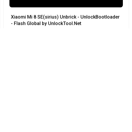
Xiaomi Mi 8 SE(sirius) Unbrick - UnlockBootloader
- Flash Global by UnlockTool.Net
#Xiaomi • 12/04/2024
12:23
Redmi Note 3 Pro QC kenzo 9008 no need testpoint
Fix Hang Logo done by unlocktool
#Xiaomi • 12/04/2024