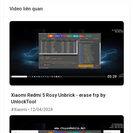
Video liên quan
05:29
Xiaomi Redmi 5 Rosy Unbrick - erase frp by
UnlockTool
#Xiaomi • 12/04/2024