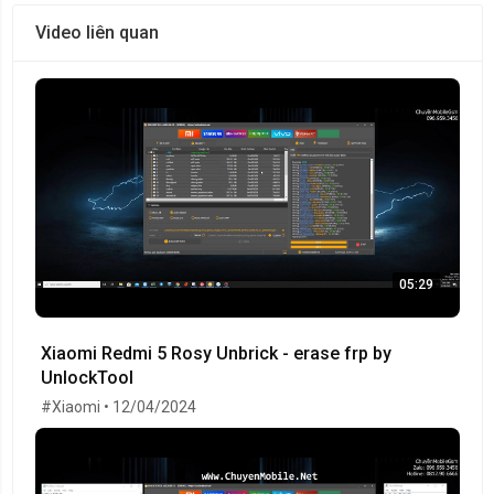
Video liên quan
05:29
Xiaomi Redmi 5 Rosy Unbrick - erase frp by
UnlockTool
#Xiaomi • 12/04/2024