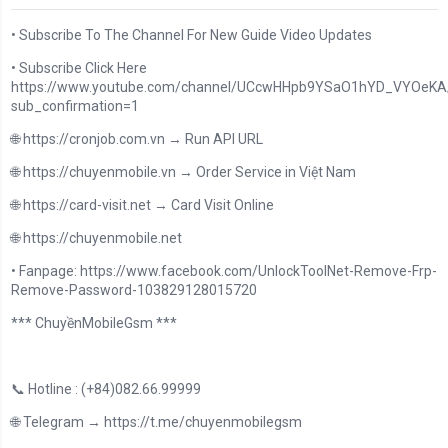
• Subscribe To The Channel For New Guide Video Updates
• Subscribe Click Here
https://www.youtube.com/channel/UCcwHHpb9YSaO1hYD_VYOeKA/
sub_confirmation=1
🌐 https://cronjob.com.vn → Run API URL
🌐 https://chuyenmobile.vn → Order Service in Việt Nam
🌐 https://card-visit.net → Card Visit Online
🌐 https://chuyenmobile.net
• Fanpage: https://www.facebook.com/UnlockToolNet-Remove-Frp-
Remove-Password-103829128015720
*** ChuyềnMobileGsm ***
📞 Hotline : (+84)082.66.99999
🌐 Telegram → https://t.me/chuyenmobilegsm