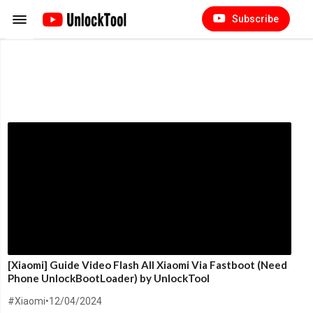
Subscribe
[Xiaomi] Guide Video Flash All Xiaomi Via Fastboot (Need
Phone UnlockBootLoader) by UnlockTool
#Xiaomi
•
12/04/2024