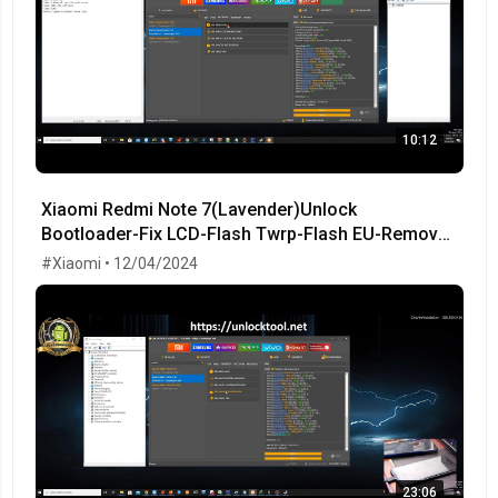
10:12
Xiaomi Redmi Note 7(Lavender)Unlock
Bootloader-Fix LCD-Flash Twrp-Flash EU-Remove
MiCloud-FRP OK!
#Xiaomi • 12/04/2024
23:06