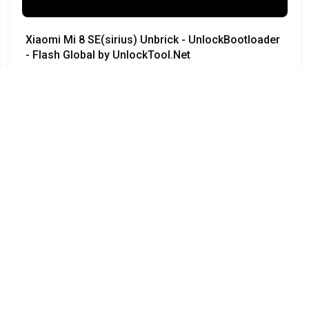
Xiaomi Mi 8 SE(sirius) Unbrick - UnlockBootloader
- Flash Global by UnlockTool.Net
#Xiaomi • 12/04/2024
12:23
Redmi Note 3 Pro QC kenzo 9008 no need testpoint
Fix Hang Logo done by unlocktool
#Xiaomi • 12/04/2024