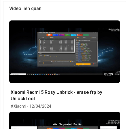
Video liên quan
05:29
Xiaomi Redmi 5 Rosy Unbrick - erase frp by
UnlockTool
#Xiaomi • 12/04/2024