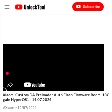
Subscribe
Xiaomi Custom DA Preloader Auth Flash Firmware Redmi 13C
gale HyperOS1 - 19.07.2024
#Xiaomi
•
19/07/2024