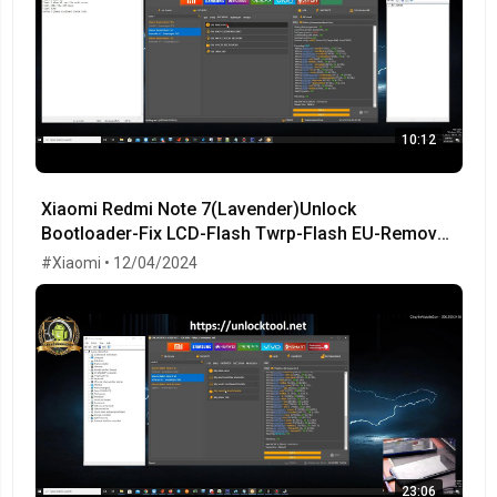
10:12
Xiaomi Redmi Note 7(Lavender)Unlock
Bootloader-Fix LCD-Flash Twrp-Flash EU-Remove
MiCloud-FRP OK!
#Xiaomi • 12/04/2024
23:06