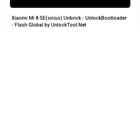
Xiaomi Mi 8 SE(sirius) Unbrick - UnlockBootloader
- Flash Global by UnlockTool.Net
#Xiaomi • 12/04/2024
12:23
Redmi Note 3 Pro QC kenzo 9008 no need testpoint
Fix Hang Logo done by unlocktool
#Xiaomi • 12/04/2024