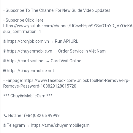
• Subscribe To The Channel For New Guide Video Updates
• Subscribe Click Here
https://www.youtube.com/channel/UCcwHHpb9YSaO1hYD_VYOeKA/
sub_confirmation=1
🌐 https://cronjob.com.vn → Run API URL
🌐 https://chuyenmobile.vn → Order Service in Việt Nam
🌐 https://card-visit.net → Card Visit Online
🌐 https://chuyenmobile.net
• Fanpage: https://www.facebook.com/UnlockToolNet-Remove-Frp-
Remove-Password-103829128015720
*** ChuyềnMobileGsm ***
📞 Hotline : (+84)082.66.99999
🌐 Telegram → https://t.me/chuyenmobilegsm