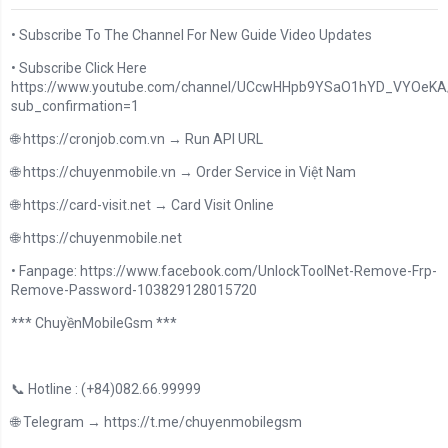
• Subscribe To The Channel For New Guide Video Updates
• Subscribe Click Here
https://www.youtube.com/channel/UCcwHHpb9YSaO1hYD_VYOeKA/
sub_confirmation=1
🌐 https://cronjob.com.vn → Run API URL
🌐 https://chuyenmobile.vn → Order Service in Việt Nam
🌐 https://card-visit.net → Card Visit Online
🌐 https://chuyenmobile.net
• Fanpage: https://www.facebook.com/UnlockToolNet-Remove-Frp-
Remove-Password-103829128015720
*** ChuyềnMobileGsm ***
📞 Hotline : (+84)082.66.99999
🌐 Telegram → https://t.me/chuyenmobilegsm