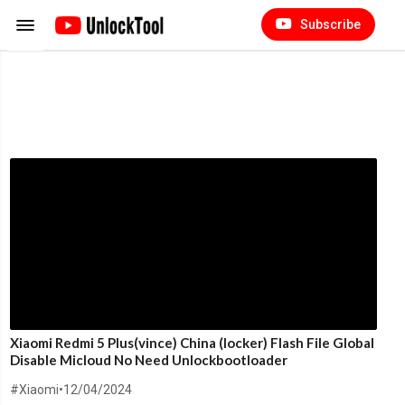
Subscribe
Xiaomi Redmi 5 Plus(vince) China (locker) Flash File Global
Disable Micloud No Need Unlockbootloader
#Xiaomi
•
12/04/2024