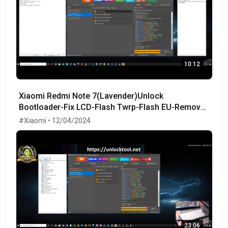
10:12
Xiaomi Redmi Note 7(Lavender)Unlock
Bootloader-Fix LCD-Flash Twrp-Flash EU-Remove
MiCloud-FRP OK!
#Xiaomi • 12/04/2024
23:06