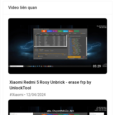
Video liên quan
05:29
Xiaomi Redmi 5 Rosy Unbrick - erase frp by
UnlockTool
#Xiaomi • 12/04/2024