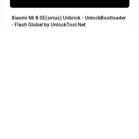
Xiaomi Mi 8 SE(sirius) Unbrick - UnlockBootloader
- Flash Global by UnlockTool.Net
#Xiaomi • 12/04/2024
12:23
Redmi Note 3 Pro QC kenzo 9008 no need testpoint
Fix Hang Logo done by unlocktool
#Xiaomi • 12/04/2024